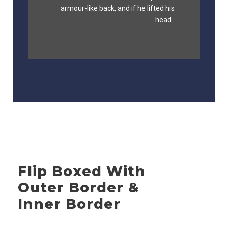
fox whelps. Bawds jog, flick quartz.
armour-like back, and if he lifted his
head.
Flip Boxed With
Outer Border &
Inner Border