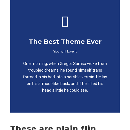
The Best Theme Ever
You will love it
This Theme Is
One morning, when Gregor Samsa woke from
Awesome
troubled dreams, he found himself trans
formed in his bed into a horrible vermin. He lay
This is my last theme
on his armour-like back, and if he lifted his
head a little he could see.
These are plain flip