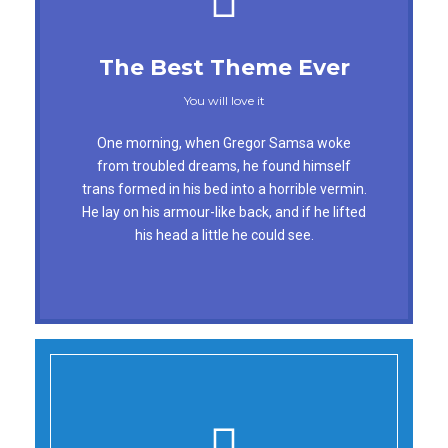
This Theme Is Awesome
The Best Theme Ever
This is my last theme
You will love it
The quick, brown fox jumps over a lazy dog.
One morning, when Gregor Samsa woke
DJs flock by when MTV ax quiz prog. Junk
from troubled dreams, he found himself
trans formed in his bed into a horrible vermin.
MTV quiz graced by fox whelps. Bawds jog,
He lay on his armour-like back, and if he lifted
flick quartz, vex nymphs. Waltz, bad nymph,
his head a little he could see.
for quick jigs.