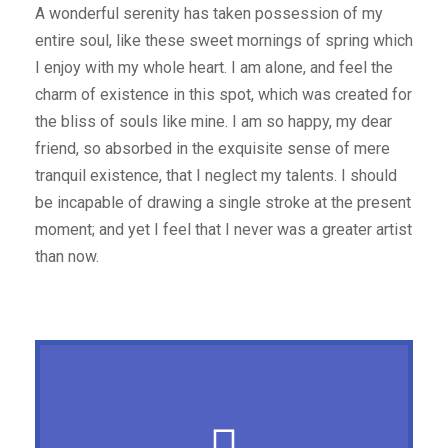
A wonderful serenity has taken possession of my
entire soul, like these sweet mornings of spring which
I enjoy with my whole heart. I am alone, and feel the
charm of existence in this spot, which was created for
the bliss of souls like mine. I am so happy, my dear
friend, so absorbed in the exquisite sense of mere
tranquil existence, that I neglect my talents. I should
be incapable of drawing a single stroke at the present
moment; and yet I feel that I never was a greater artist
than now.