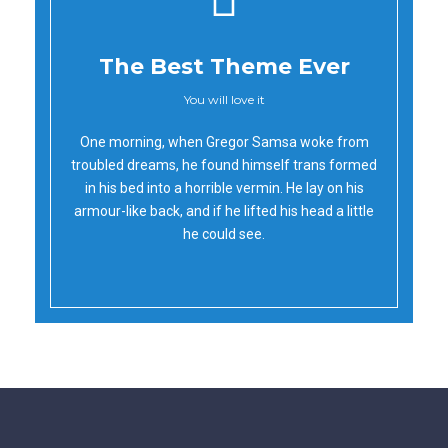
The Best Theme Ever
You will love it
Oh Yes!
One morning, when Gregor Samsa woke from
troubled dreams, he found himself trans formed
in his bed into a horrible vermin. He lay on his
armour-like back, and if he lifted his head a little
he could see.