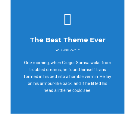
The Best Theme Ever
You will love it
This Theme Is
One morning, when Gregor Samsa woke from
Awesome
troubled dreams, he found himself trans
formed in his bed into a horrible vermin. He lay
This is my last theme
on his armour-like back, and if he lifted his
head a little he could see.