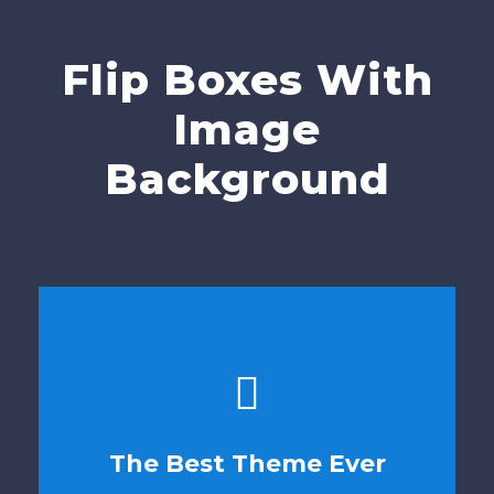
Flip Boxes With
Image
Background
This Theme Is
The Best Theme Ever
Awesome