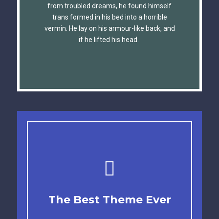
The quick, brown fox jumps over a lazy
from troubled dreams, he found himself
trans formed in his bed into a horrible
dog. DJs flock by when MTV ax quiz
vermin. He lay on his armour-like back, and
prog. Junk MTV quiz graced by fox
if he lifted his head.
whelps. Bawds jog, flick quartz.
This Theme Is
The Best Theme Ever
Awesome