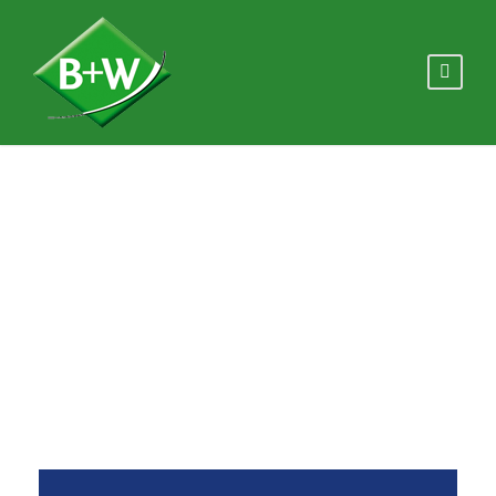
Flip Boxes
Theme's Elements