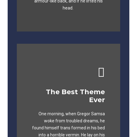
fox whelps. Bawds jog, flick quartz.
armour-like back, and if he lifted his
head.
The Best Theme
This Theme Is
Ever
Awesome
One morning, when Gregor Samsa
The quick, brown fox jumps over a
woke from troubled dreams, he
lazy dog. DJs flock by when MTV ax
found himself trans formed in his bed
quiz prog. Junk MTV quiz graced by
into a horrible vermin. He lay on his