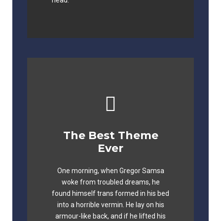
head.
The Best Theme
This Theme Is
Ever
Awesome
One morning, when Gregor Samsa
The quick, brown fox jumps over a
woke from troubled dreams, he
lazy dog. DJs flock by when MTV ax
found himself trans formed in his bed
quiz prog. Junk MTV quiz graced by
into a horrible vermin. He lay on his
fox whelps. Bawds jog, flick quartz.
armour-like back, and if he lifted his