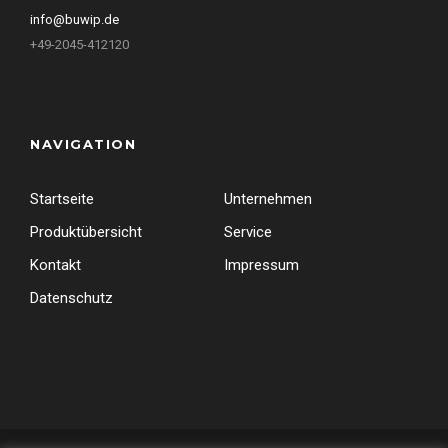
info@buwip.de
+49-2045-412120
NAVIGATION
Startseite
Unternehmen
Produktübersicht
Service
Kontakt
Impressum
Datenschutz