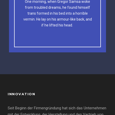
One morning, when Gregor Samsa woke
The quick, brown fox jumps over a lazy
from troubled dreams, he found himself
dog. DJs flock by when MTV ax quiz prog.
trans formed in his bed into a horrible
vermin. He lay on his armour-like back, and
Junk MTV quiz graced by fox whelps.
if he lifted his head.
Bawds jog, flick quartz.
INNOVATION
Seit Beginn der Firmengründung hat sich das Unternehmen
mit der Entwicklung, der Herstellung und den Vertrieb von