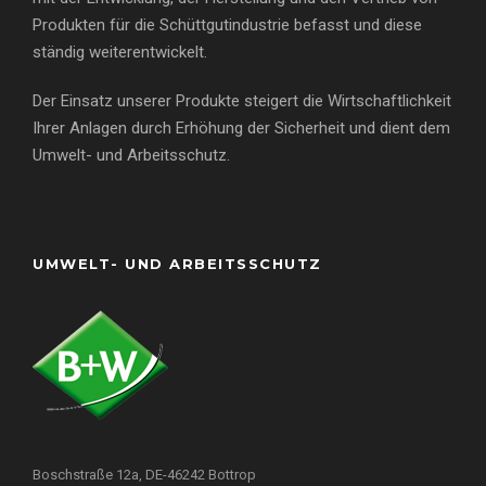
Produkten für die Schüttgutindustrie befasst und diese
ständig weiterentwickelt.
Der Einsatz unserer Produkte steigert die Wirtschaftlichkeit
Ihrer Anlagen durch Erhöhung der Sicherheit und dient dem
Umwelt- und Arbeitsschutz.
UMWELT- UND ARBEITSSCHUTZ
Boschstraße 12a, DE-46242 Bottrop