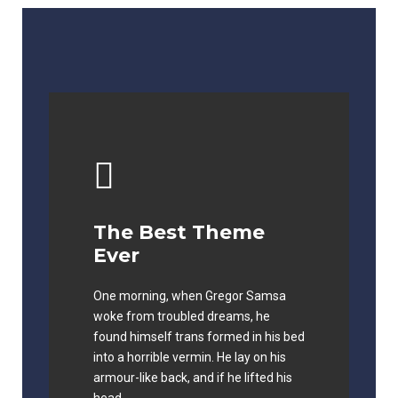
The Best Theme
This Theme Is
Ever
Awesome
One morning, when Gregor Samsa
The quick, brown fox jumps over a
woke from troubled dreams, he
lazy dog. DJs flock by when MTV ax
found himself trans formed in his bed
quiz prog. Junk MTV quiz graced by
into a horrible vermin. He lay on his
fox whelps. Bawds jog, flick quartz.
armour-like back, and if he lifted his