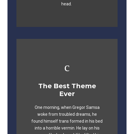
head.
The Best Theme
This Theme Is
Ever
Awesome
One morning, when Gregor Samsa
The quick, brown fox jumps over a
woke from troubled dreams, he
lazy dog. DJs flock by when MTV ax
found himself trans formed in his bed
quiz prog. Junk MTV quiz graced by
into a horrible vermin. He lay on his