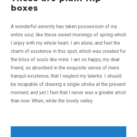
boxes
A wonderful serenity has taken possession of my
entire soul, like these sweet mornings of spring which
I enjoy with my whole heart. I am alone, and feel the
charm of existence in this spot, which was created for
the bliss of souls like mine. I am so happy, my dear
friend, so absorbed in the exquisite sense of mere
tranquil existence, that I neglect my talents. I should
be incapable of drawing a single stroke at the present
moment; and yet I feel that I never was a greater artist
than now. When, while the lovely valley.