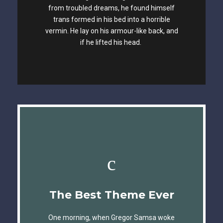
The quick, brown fox jumps over a lazy
from troubled dreams, he found himself
trans formed in his bed into a horrible
dog. DJs flock by when MTV ax quiz prog.
vermin. He lay on his armour-like back, and
Junk MTV quiz graced by fox whelps.
if he lifted his head.
Bawds jog, flick quartz.
This Theme Is
The Best Theme Ever
Awesome
One morning, when Gregor Samsa woke