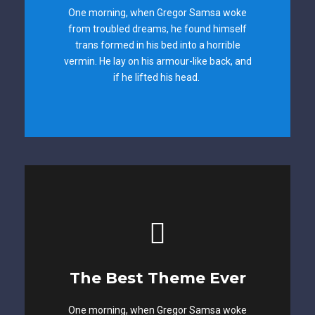
One morning, when Gregor Samsa woke
from troubled dreams, he found himself
The quick, brown fox jumps over a lazy
trans formed in his bed into a horrible
dog. DJs flock by when MTV ax quiz prog.
vermin. He lay on his armour-like back, and
Junk MTV quiz graced by fox whelps.
if he lifted his head.
Bawds jog, flick quartz.
This Theme Is
The Best Theme Ever
Awesome
One morning, when Gregor Samsa woke