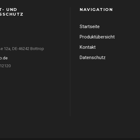
T- UND
NAVIGATION
SSCHUTZ
Startseite
Produktübersicht
Kontakt
e 12a, DE-46242 Bottrop
Datenschutz
p.de
412120