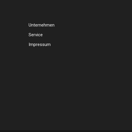
Unternehmen
Service
Impressum