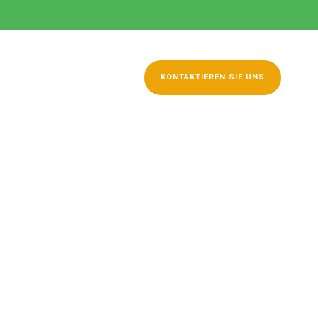
hüren
Kontakt
KONTAKTIEREN SIE UNS
Thumbnail