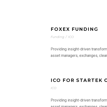
FOXEX FUNDING
Funding
/
ICO
Providing insight-driven transfor
asset managers, exchanges, clear
ICO FOR STARTEK
ICO
Providing insight-driven transfor
asset managers, exchanges, clear