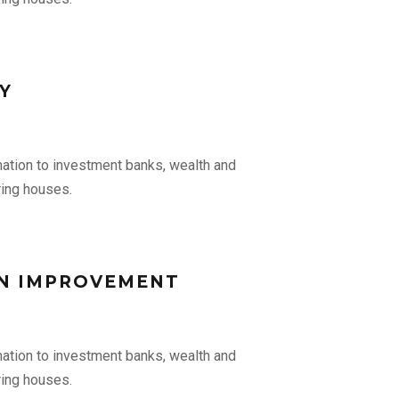
Y
mation to investment banks, wealth and
ing houses.
N IMPROVEMENT
mation to investment banks, wealth and
ing houses.